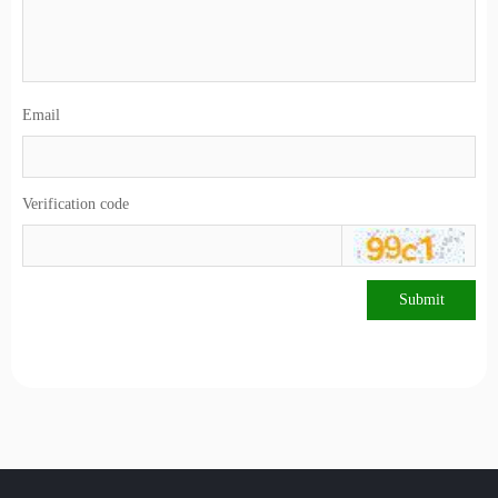
Email
Verification code
Submit