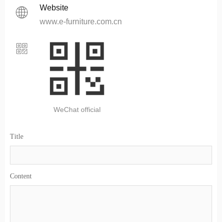
Website
ꄓ
www.e-furniture.com.cn
ꀥ
WeChat official
Title
Content