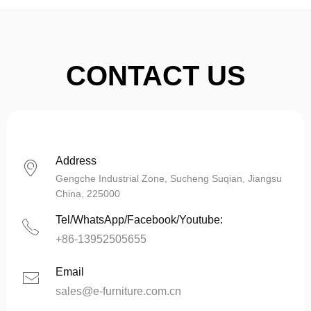
CONTACT US
Address
ꀷ
Gengche Industrial Zone, Sucheng Suqian, Jiangsu
China, 225000
Tel/WhatsApp/Facebook/Youtube:
ꂅ
+86-13952505655
Email
ꂘ
sales@e-furniture.com.cn