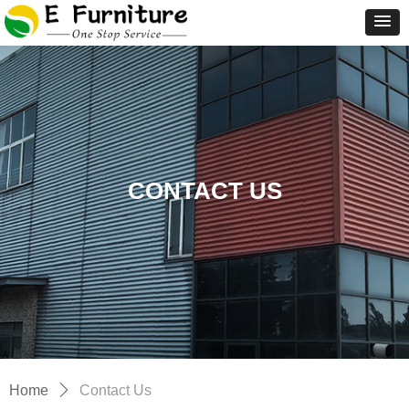
CONTACT US
Home
ꄲ
Contact Us