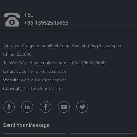
TEL
+86 13952505655
Address: Gengche Industrial Zone, Sucheng Suqian, Jiangsu
China, 225000
Tel/WhatsApp/Facebook/Youtube: +86-13952505655
Email: sales@e-furniture.com.cn
Website: www.e-furniture.com.cn
Copyright ©
E furniture Co.,Ltd
Send Your Message