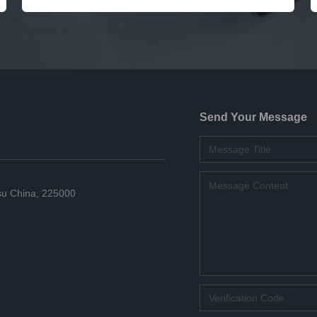
Send Your Message
su China, 225000