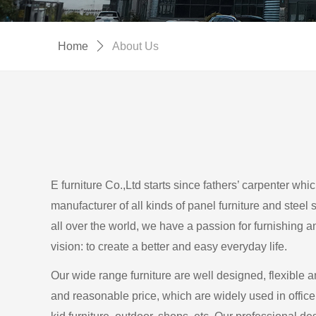
Home
ꄲ
About Us
E furniture Co.,Ltd starts since fathers’ carpenter whi
manufacturer of all kinds of panel furniture and steel 
all over the world, we have a passion for furnishing 
vision: to create a better and easy everyday life.
Our wide range furniture are well designed, flexible a
and reasonable price, which are widely used in office