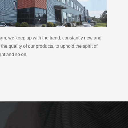
eam, we keep up with the trend, constantly new and
he quality of our products, to uphold the spirit of
ant and so on.