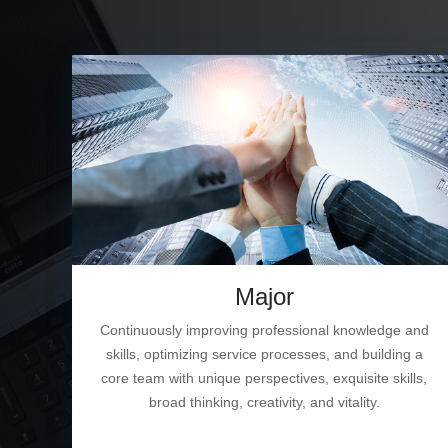
Major
Continuously improving professional knowledge and
skills, optimizing service processes, and building a
core team with unique perspectives, exquisite skills,
broad thinking, creativity, and vitality.