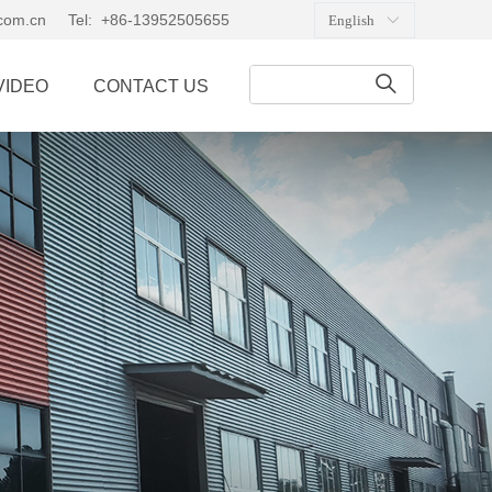
.com.cn
Tel: +86-13952505655
English
ꀅ
ꄠ
VIDEO
CONTACT US