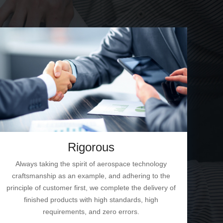
Rigorous
Always taking the spirit of aerospace technology
craftsmanship as an example, and adhering to the
principle of customer first, we complete the delivery of
finished products with high standards, high
requirements, and zero errors.