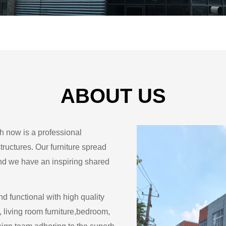
ABOUT US
ch now is a professional
structures. Our furniture spread
and we have an inspiring shared
nd functional with high quality
, living room furniture,bedroom,