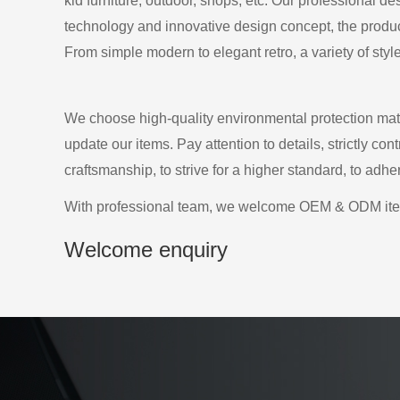
kid furniture, outdoor, shops, etc. Our professional d
technology and innovative design concept, the producti
From simple modern to elegant retro, a variety of styl
We choose high-quality environmental protection mate
update our items. Pay attention to details, strictly co
craftsmanship, to strive for a higher standard, to adh
With professional team, we welcome OEM & ODM it
Welcome enquiry