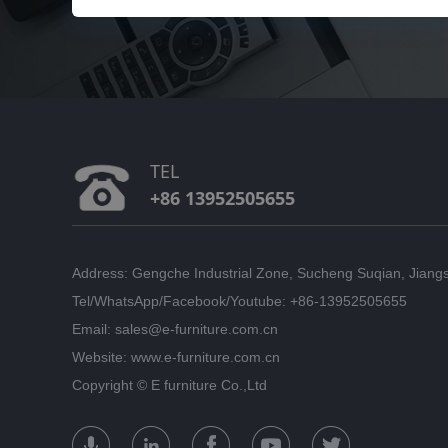
TEL
+86 13952505655
Address: Gengche Industrial Zone, Sucheng Suqian, Jiang
Tel/WhatsApp/Facebook/Youtube: +86-13952505655
Email: sales@e-furniture.com.cn
Website: www.e-furniture.com.cn
Copyright ©
E furniture Co.,Ltd