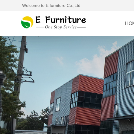
Welcome to E furniture Co.,Ltd
HO