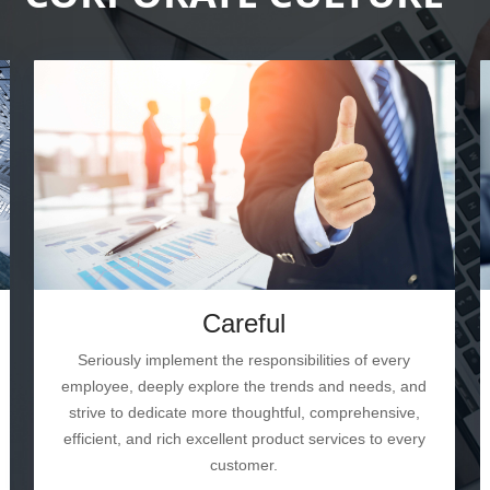
Careful
Seriously implement the responsibilities of every
employee, deeply explore the trends and needs, and
strive to dedicate more thoughtful, comprehensive,
efficient, and rich excellent product services to every
customer.