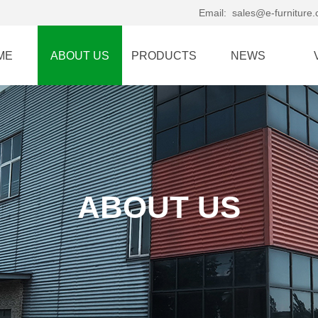
Email:
sales@e-furniture
ME
ABOUT US
PRODUCTS
NEWS
ABOUT US