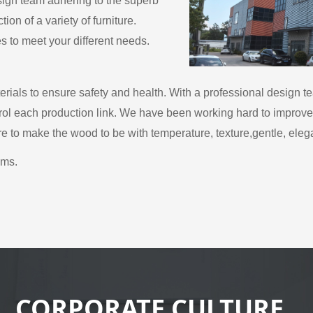
esign team adhering to the superb
on of a variety of furniture.
es to meet your different needs.
rials to ensure safety and health. With a professional design t
ntrol each production link. We have been working hard to improve t
ere to make the wood to be with temperature, texture,gentle, eleg
ems.
CORPORATE CULTURE